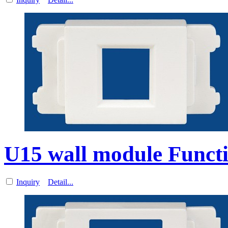
U15 wall module Functi
Inquiry
Detail...