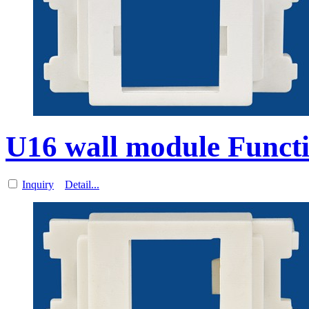
U16 wall module Functi
Inquiry
Detail...