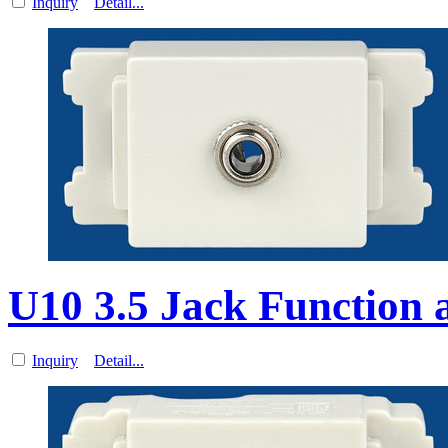
Inquiry
Detail...
U10 3.5 Jack Function a
Inquiry
Detail...