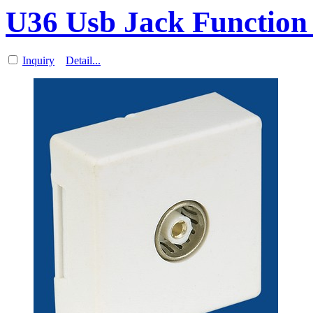
U36 Usb Jack Function 
Inquiry
Detail...