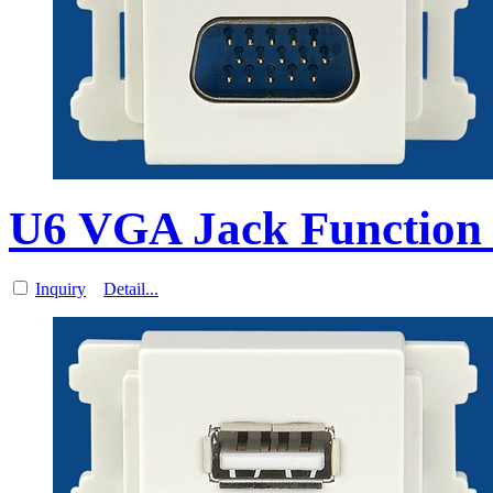
U6 VGA Jack Function 
Inquiry
Detail...