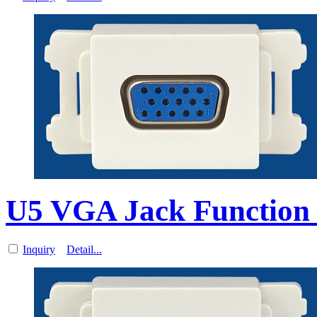
U5 VGA Jack Function 
Inquiry
Detail...