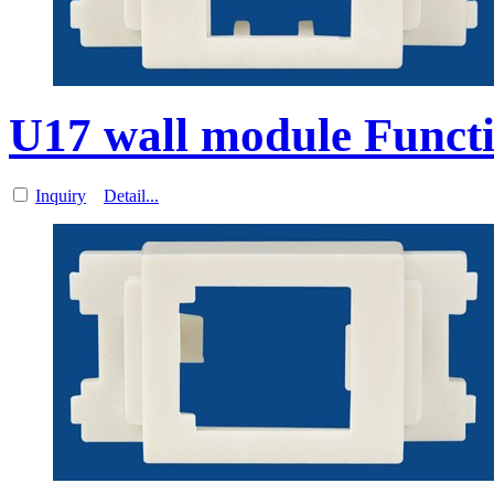
U17 wall module Functi
Inquiry
Detail...