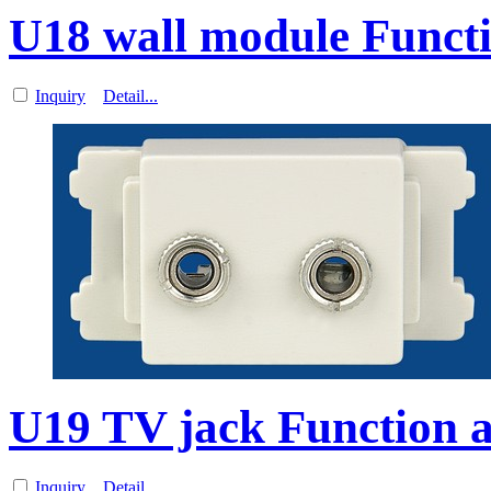
U18 wall module Functi
Inquiry
Detail...
U19 TV jack Function a
Inquiry
Detail...