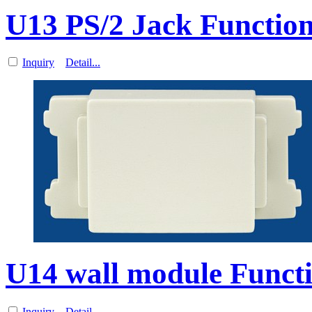
U13 PS/2 Jack Function
Inquiry
Detail...
U14 wall module Functi
Inquiry
Detail...