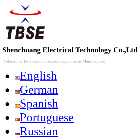
Shenchuang Electrical Technology Co.,Ltd
Professional Data Communication Components Manufacturer
English
German
Spanish
Portuguese
Russian