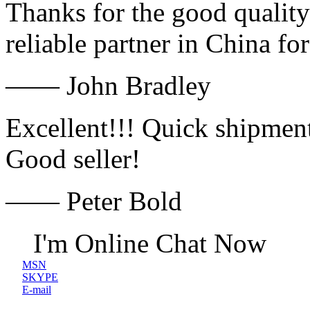
Thanks for the good quality
reliable partner in China fo
—— John Bradley
Excellent!!! Quick shipment
Good seller!
—— Peter Bold
I'm Online Chat Now
MSN
SKYPE
E-mail