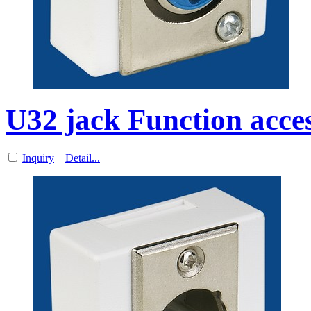
U32 jack Function acces
Inquiry
Detail...