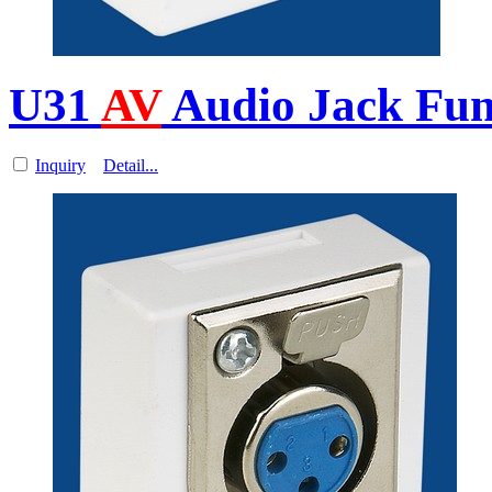
U31
AV
Audio Jack Func
Inquiry
Detail...