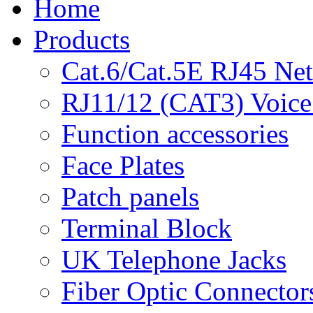
Home
Products
Cat.6/Cat.5E RJ45 Ne
RJ11/12 (CAT3) Voice
Function accessories
Face Plates
Patch panels
Terminal Block
UK Telephone Jacks
Fiber Optic Connector