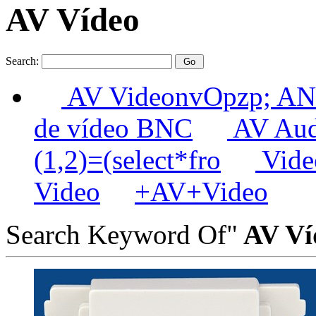
AV Vídeo
Search:
AV VideonvOpzp; AN
de vídeo BNC
AV Aud
(1,2)=(select*fro
Video
Video
+AV+Video
Search Keyword Of"
AV Ví