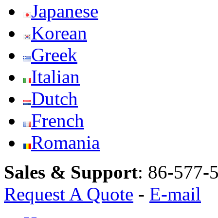
Japanese
Korean
Greek
Italian
Dutch
French
Romania
Sales & Support
:
86-577-
Request A Quote
-
E-mail