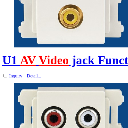
U1
AV
Video
jack Funct
Inquiry
Detail...