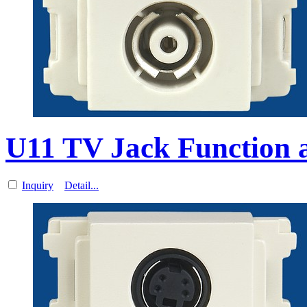
U11 TV Jack Function a
Inquiry
Detail...