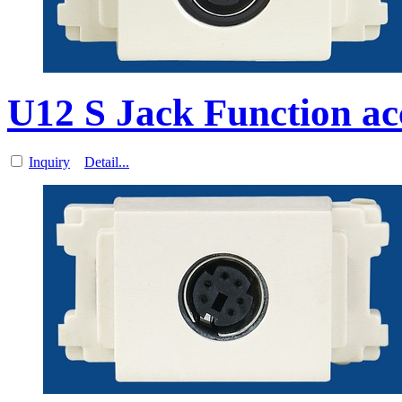
U12 S Jack Function ac
Inquiry
Detail...