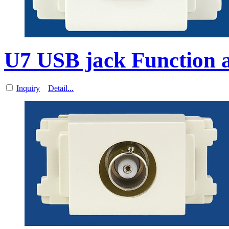
U7 USB jack Function a
Inquiry
Detail...