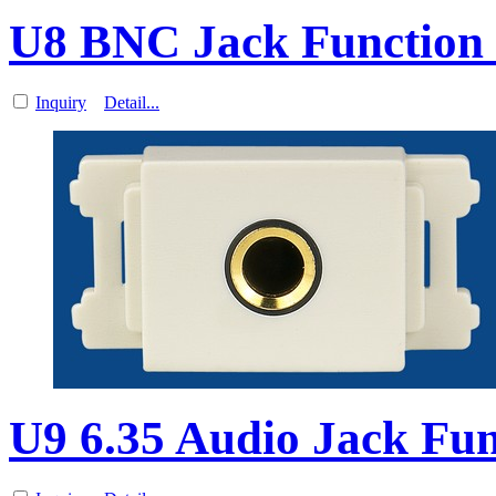
U8 BNC Jack Function 
Inquiry
Detail...
U9 6.35 Audio Jack Fun