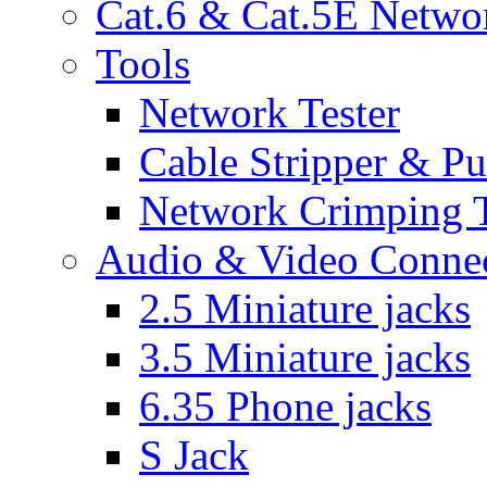
Cat.6 & Cat.5E Netwo
Tools
Network Tester
Cable Stripper & P
Network Crimping 
Audio & Video Conne
2.5 Miniature jacks
3.5 Miniature jacks
6.35 Phone jacks
S Jack