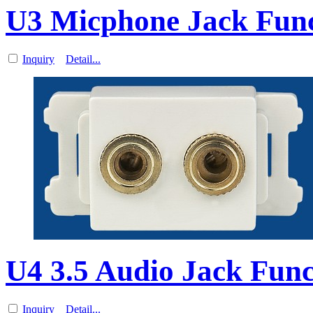
U3 Micphone Jack Funct
Inquiry
Detail...
U4 3.5 Audio Jack Func
Inquiry
Detail...