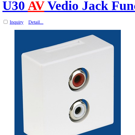
U30
AV
Vedio Jack Func
Inquiry
Detail...