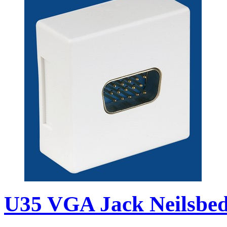
U35 VGA Jack Neilsbed 