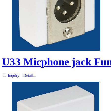
U33 Micphone jack Func
Inquiry
Detail...