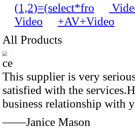
(1,2)=(select*fro
Video
Video
+AV+Video
All Products
This supplier is very serio
satisfied with the services.
business relationship with
——Janice Mason