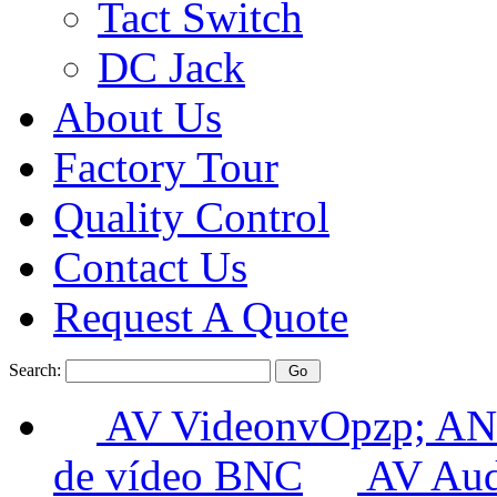
Tact Switch
DC Jack
About Us
Factory Tour
Quality Control
Contact Us
Request A Quote
Search:
AV VideonvOpzp; AN
de vídeo BNC
AV Aud