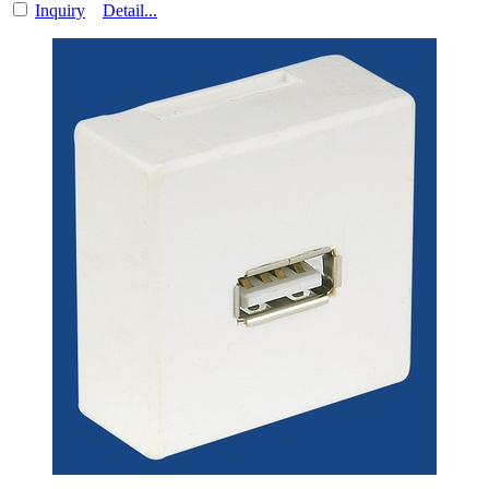
Inquiry
Detail...