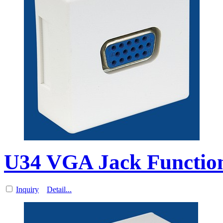
U34 VGA Jack Function
Inquiry
Detail...