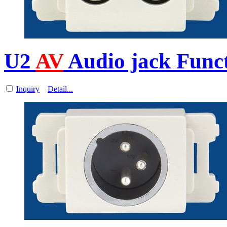
U2
AV
Audio jack Funct
Inquiry
Detail...