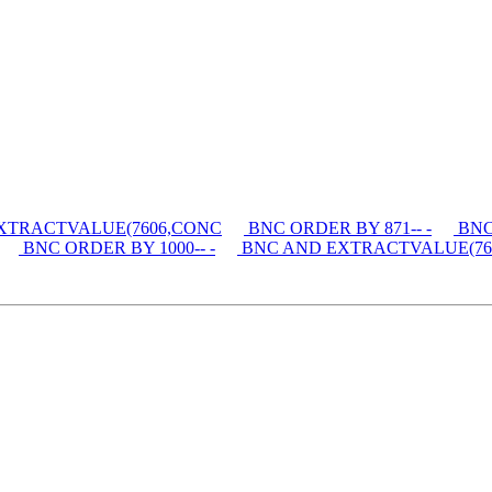
XTRACTVALUE(7606,CONC
BNC ORDER BY 871-- -
BNC 
BNC ORDER BY 1000-- -
BNC AND EXTRACTVALUE(76