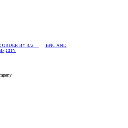
ORDER BY 872-- -
BNC AND
43,CON
ompany.