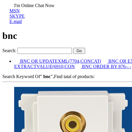
I'm Online Chat Now
MSN
SKYPE
E-mail
bnc
Search:
BNC OR UPDATEXML(7704,CONCAT(
BNC OR E
EXTRACTVALUE(6910,CON
BNC ORDER BY 876-- -
Search Keyword Of"
bnc
",Find tatal of products: