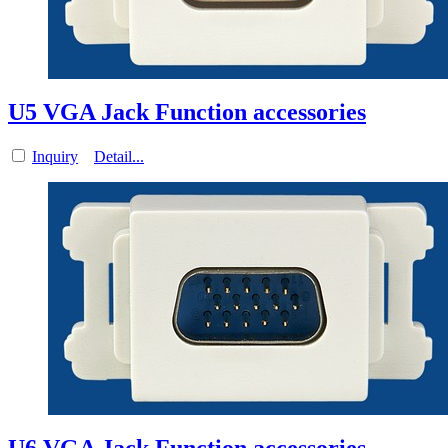
U5 VGA Jack Function accessories
Inquiry
Detail...
U6 VGA Jack Function accessories