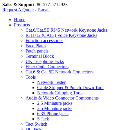
Sales & Support
:
86-577-5712923
Request A Quote
-
E-mail
Home
Products
Cat.6/Cat.5E RJ45 Network Keystone Jacks
RJ11/12 (CAT3) Voice Keystone Jacks
Function accessories
Face Plates
Patch panels
Terminal Block
UK Telephone Jacks
Fiber Optic Connectors
Cat.6 & Cat.5E Network Connectors
Tools
Network Tester
Cable Stripper & Punch-Down Tool
Network Crimping Tools
Audio & Video Connector Components
2.5 Miniature jacks
3.5 Miniature jacks
6.35 Phone jacks
S Jack
Tact Switch
DC Jack