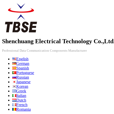
Shenchuang Electrical Technology Co.,Ltd
Professional Data Communication Components Manufacturer
English
German
Spanish
Portuguese
Russian
Japanese
Korean
Greek
Italian
Dutch
French
Romania