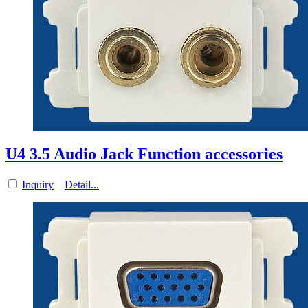
U4 3.5 Audio Jack Function accessories
Inquiry
Detail...