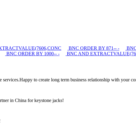
XTRACTVALUE(7606,CONC
BNC ORDER BY 871-- -
BNC 
BNC ORDER BY 1000-- -
BNC AND EXTRACTVALUE(76
the services.Happy to create long term business relationship with your c
rtner in China for keystone jacks!
!