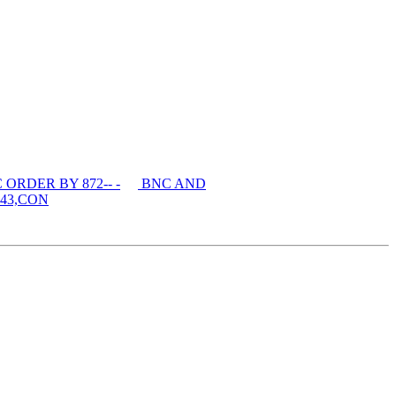
ORDER BY 872-- -
BNC AND
43,CON