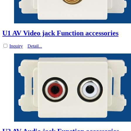
U1 AV Video jack Function accessories
Inquiry
Detail...