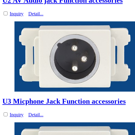
U2 AV Audio jack Function accessories
Inquiry
Detail...
U3 Micphone Jack Function accessories
Inquiry
Detail...