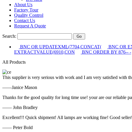
About Us
Factory Tour
Quality Control
Contact Us
Request A Quote
Search:
BNC OR UPDATEXML(7704,CONCAT(
BNC OR E
EXTRACTVALUE(6910,CON
BNC ORDER BY 876-- -
All Products
This supplier is very serious with work and I am very satisfied with 
——Janice Mason
Thanks for the good quality for long time use! your are our reliable pa
—— John Bradley
Excellent!!! Quick shipment! All lamps are working fine! Good seller
—— Peter Bold